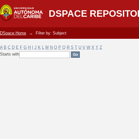
Filter by: Subject
DSPACE REPOSITO
DSpace Home
→
Filter by: Subject
A
B
C
D
E
F
G
H
I
J
K
L
M
N
O
P
Q
R
S
T
U
V
W
X
Y
Z
Starts with