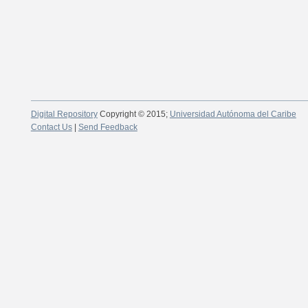
Digital Repository
Copyright © 2015;
Universidad Autónoma del Caribe
Contact Us
|
Send Feedback