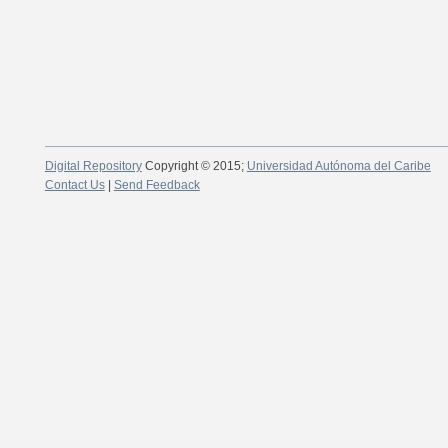
Digital Repository
Copyright © 2015;
Universidad Autónoma del Caribe
Contact Us
|
Send Feedback