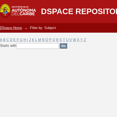
Filter by: Subject
DSPACE REPOSITO
DSpace Home
→
Filter by: Subject
A
B
C
D
E
F
G
H
I
J
K
L
M
N
O
P
Q
R
S
T
U
V
W
X
Y
Z
Starts with