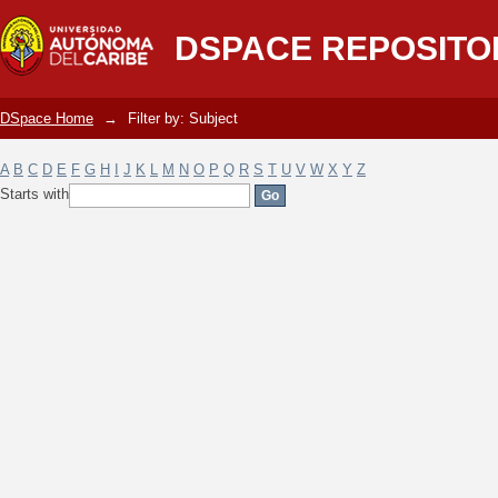
Filter by: Subject
DSPACE REPOSITO
DSpace Home
→
Filter by: Subject
A
B
C
D
E
F
G
H
I
J
K
L
M
N
O
P
Q
R
S
T
U
V
W
X
Y
Z
Starts with