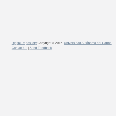
Digital Repository
Copyright © 2015;
Universidad Autónoma del Caribe
Contact Us
|
Send Feedback