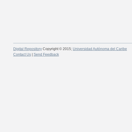
Digital Repository
Copyright © 2015;
Universidad Autónoma del Caribe
Contact Us
|
Send Feedback