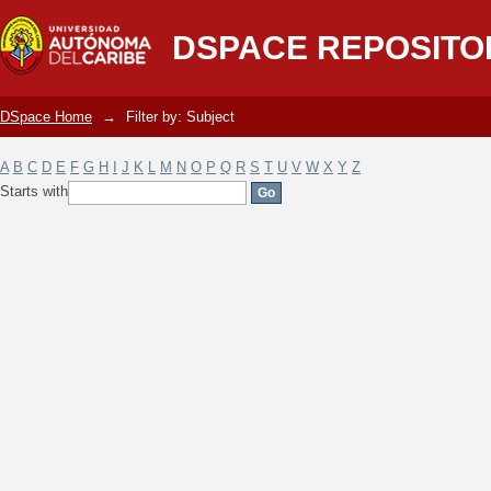
Filter by: Subject
DSPACE REPOSITO
DSpace Home
→
Filter by: Subject
A
B
C
D
E
F
G
H
I
J
K
L
M
N
O
P
Q
R
S
T
U
V
W
X
Y
Z
Starts with