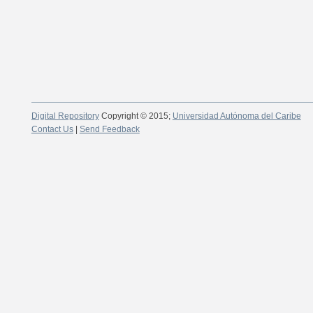
Digital Repository
Copyright © 2015;
Universidad Autónoma del Caribe
Contact Us
|
Send Feedback