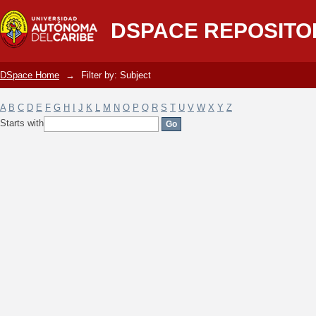
Filter by: Subject
DSPACE REPOSITO
DSpace Home
→
Filter by: Subject
A
B
C
D
E
F
G
H
I
J
K
L
M
N
O
P
Q
R
S
T
U
V
W
X
Y
Z
Starts with