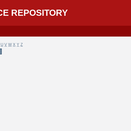
CE REPOSITORY
U
V
W
X
Y
Z