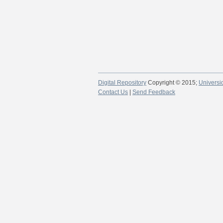
Digital Repository
Copyright © 2015;
Universi
Contact Us
|
Send Feedback