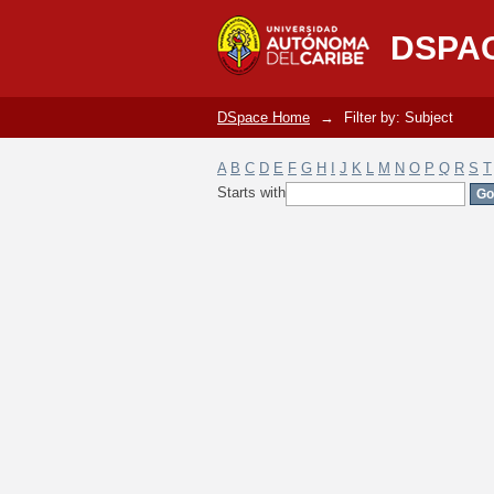
Filter by: Subject
DSPA
DSpace Home
→
Filter by: Subject
A
B
C
D
E
F
G
H
I
J
K
L
M
N
O
P
Q
R
S
T
Starts with