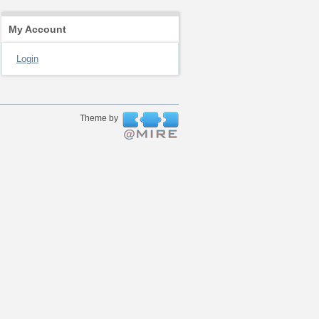
My Account
Login
Theme by