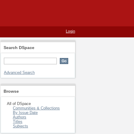
Login
Search DSpace
Advanced Search
Browse
All of DSpace
Communities & Collections
By Issue Date
Authors
Titles
Subjects