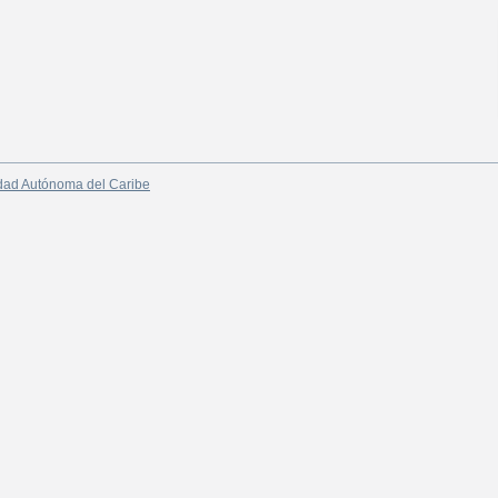
dad Autónoma del Caribe