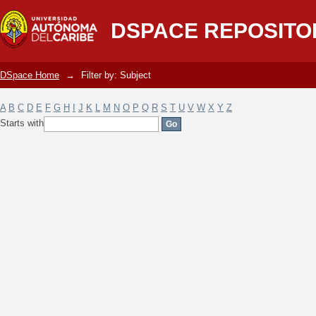
Filter by: Subject
DSPACE REPOSITO
DSpace Home
→
Filter by: Subject
A
B
C
D
E
F
G
H
I
J
K
L
M
N
O
P
Q
R
S
T
U
V
W
X
Y
Z
Starts with