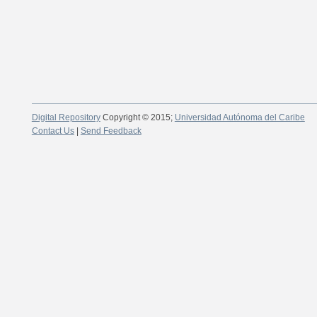
Digital Repository
Copyright © 2015;
Universidad Autónoma del Caribe
Contact Us
|
Send Feedback