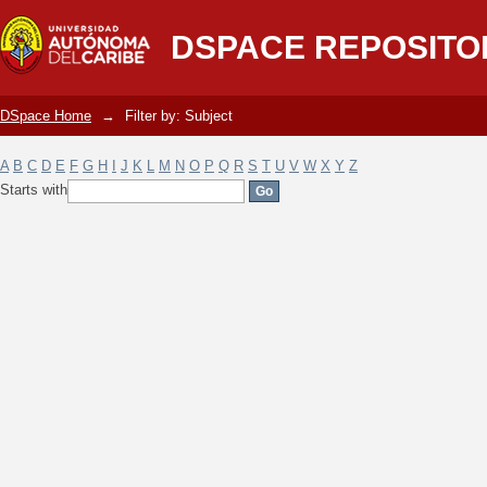
Filter by: Subject
DSPACE REPOSITO
DSpace Home
→
Filter by: Subject
A
B
C
D
E
F
G
H
I
J
K
L
M
N
O
P
Q
R
S
T
U
V
W
X
Y
Z
Starts with