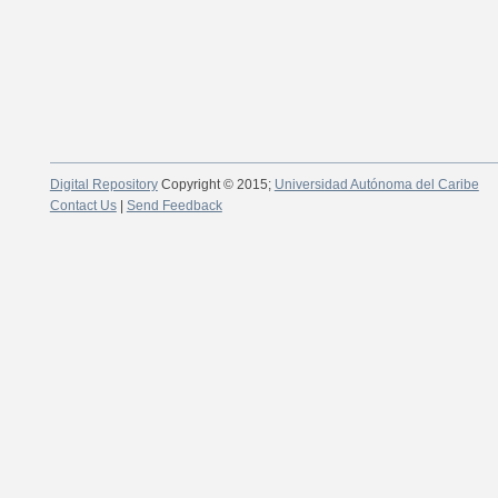
Digital Repository
Copyright © 2015;
Universidad Autónoma del Caribe
Contact Us
|
Send Feedback