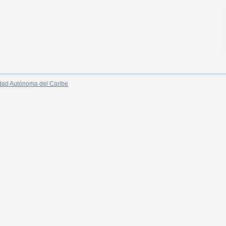
dad Autónoma del Caribe