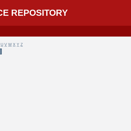
CE REPOSITORY
U
V
W
X
Y
Z