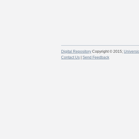
Digital Repository
Copyright © 2015;
Universi
Contact Us
|
Send Feedback