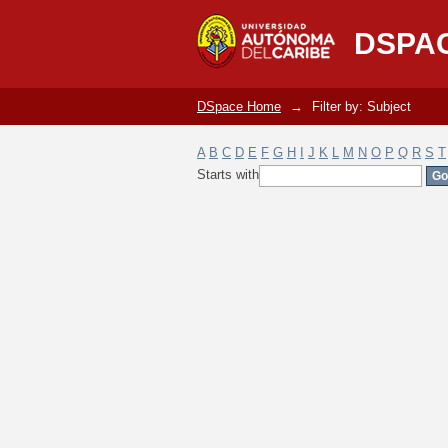
Filter by: Subject
DSPA
DSpace Home
→
Filter by: Subject
A
B
C
D
E
F
G
H
I
J
K
L
M
N
O
P
Q
R
S
T
Starts with