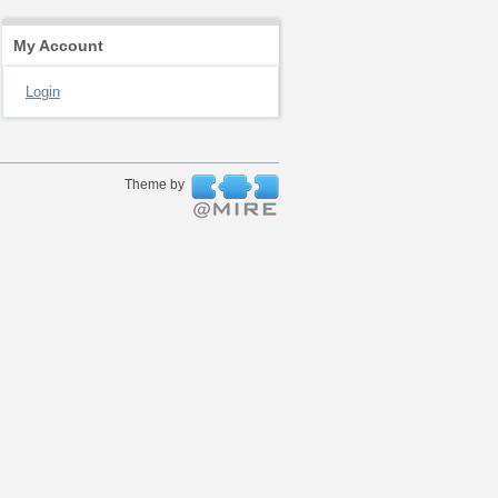
My Account
Login
Theme by