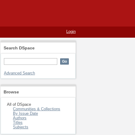
Login
Search DSpace
Advanced Search
Browse
All of DSpace
Communities & Collections
By Issue Date
Authors
Titles
Subjects