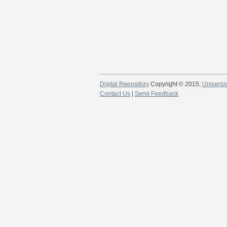
Digital Repository
Copyright © 2015;
Universi
Contact Us
|
Send Feedback