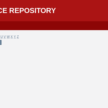
CE REPOSITORY
U
V
W
X
Y
Z