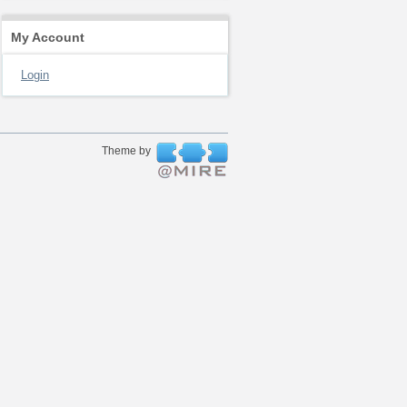
My Account
Login
Theme by