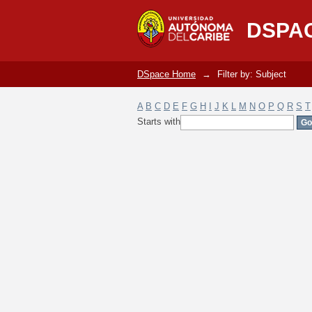
Filter by: Subject
DSPA
DSpace Home
→
Filter by: Subject
A
B
C
D
E
F
G
H
I
J
K
L
M
N
O
P
Q
R
S
T
Starts with