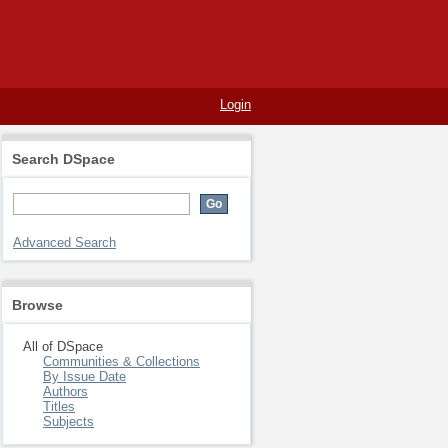
Login
Search DSpace
Advanced Search
Browse
All of DSpace
Communities & Collections
By Issue Date
Authors
Titles
Subjects