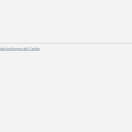
dad Autónoma del Caribe