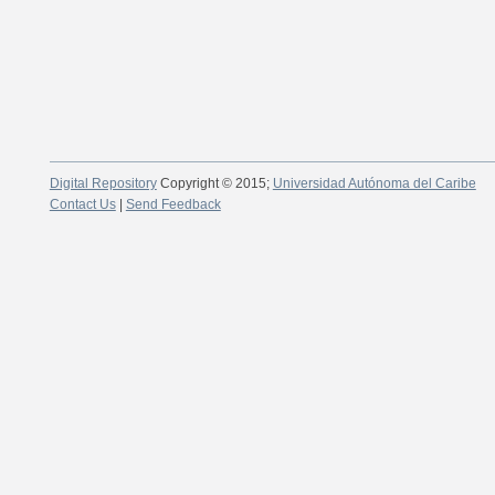
Digital Repository
Copyright © 2015;
Universidad Autónoma del Caribe
Contact Us
|
Send Feedback