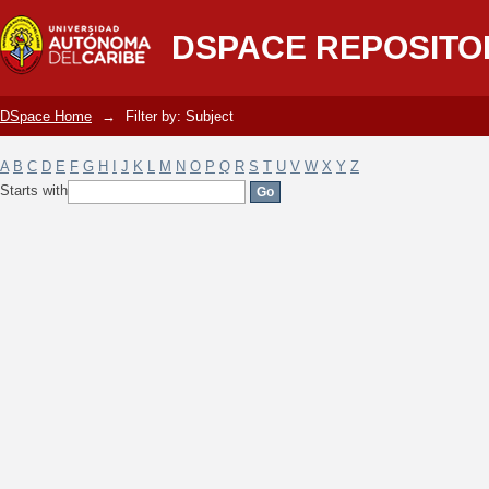
Filter by: Subject
DSPACE REPOSITO
DSpace Home
→
Filter by: Subject
A
B
C
D
E
F
G
H
I
J
K
L
M
N
O
P
Q
R
S
T
U
V
W
X
Y
Z
Starts with