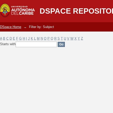
Filter by: Subject
DSPACE REPOSITO
DSpace Home
→
Filter by: Subject
A
B
C
D
E
F
G
H
I
J
K
L
M
N
O
P
Q
R
S
T
U
V
W
X
Y
Z
Starts with