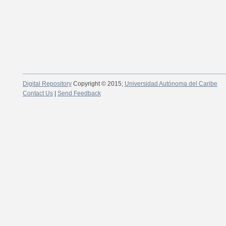
Digital Repository
Copyright © 2015;
Universidad Autónoma del Caribe
Contact Us
|
Send Feedback