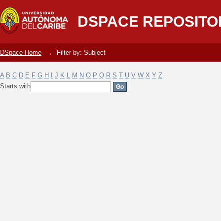
Filter by: Subject
DSPACE REPOSITO
DSpace Home
→
Filter by: Subject
A
B
C
D
E
F
G
H
I
J
K
L
M
N
O
P
Q
R
S
T
U
V
W
X
Y
Z
Starts with