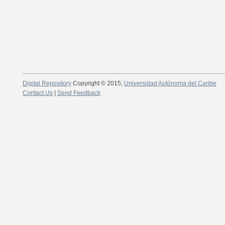
Digital Repository
Copyright © 2015;
Universidad Autónoma del Caribe
Contact Us
|
Send Feedback