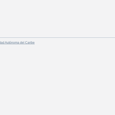
dad Autónoma del Caribe