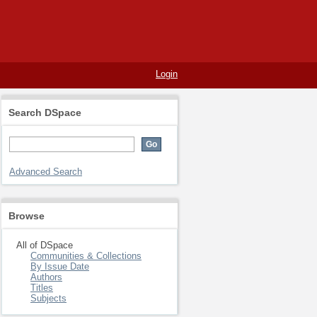
Login
Search DSpace
Advanced Search
Browse
All of DSpace
Communities & Collections
By Issue Date
Authors
Titles
Subjects