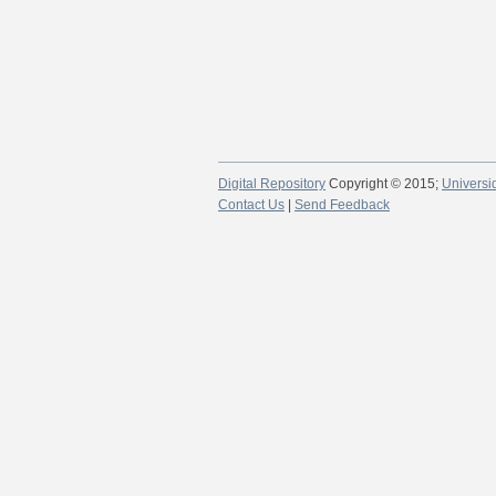
Digital Repository
Copyright © 2015;
Universi
Contact Us
|
Send Feedback