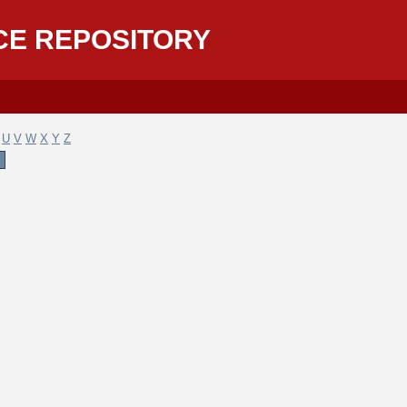
CE REPOSITORY
U
V
W
X
Y
Z