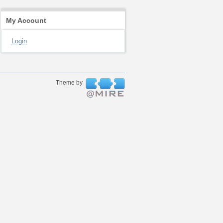
My Account
Login
Theme by