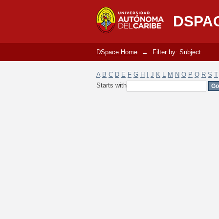
Filter by: Subject
DSPA
DSpace Home
→
Filter by: Subject
A
B
C
D
E
F
G
H
I
J
K
L
M
N
O
P
Q
R
S
T
Starts with