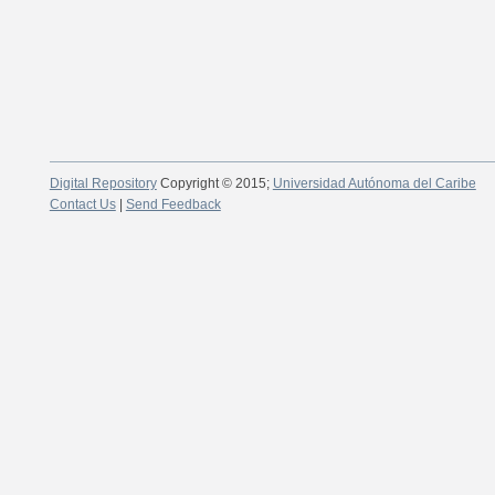
Digital Repository
Copyright © 2015;
Universidad Autónoma del Caribe
Contact Us
|
Send Feedback