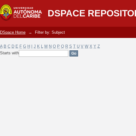
Filter by: Subject
DSPACE REPOSITO
DSpace Home
→
Filter by: Subject
A
B
C
D
E
F
G
H
I
J
K
L
M
N
O
P
Q
R
S
T
U
V
W
X
Y
Z
Starts with