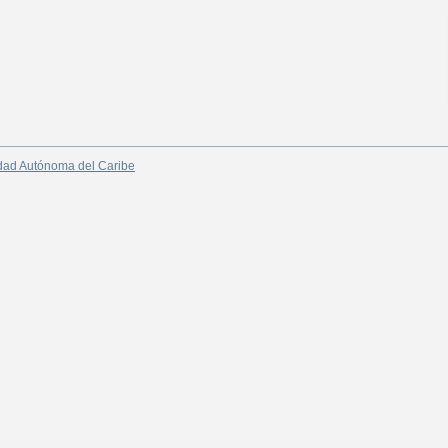
dad Autónoma del Caribe