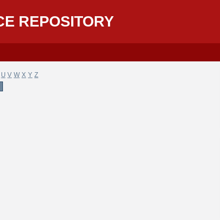
CE REPOSITORY
U
V
W
X
Y
Z