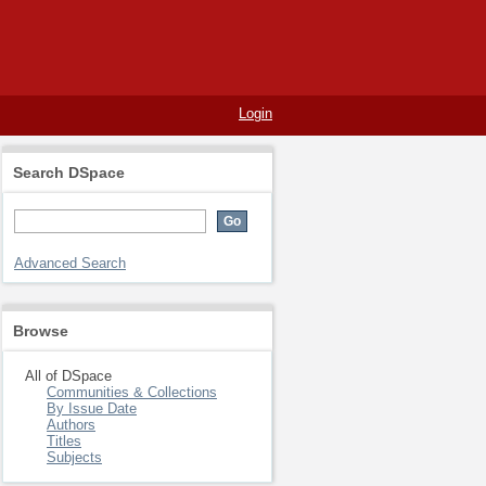
Login
Search DSpace
Advanced Search
Browse
All of DSpace
Communities & Collections
By Issue Date
Authors
Titles
Subjects