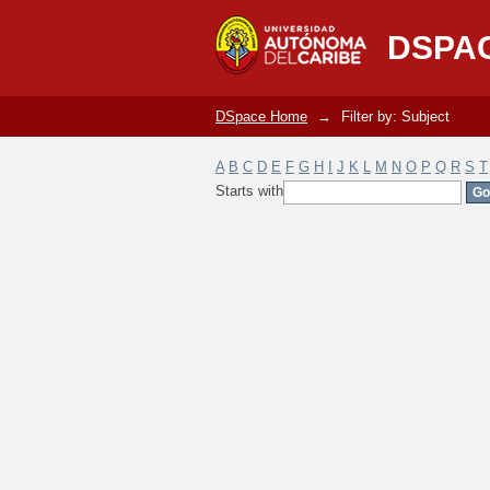
Filter by: Subject
DSPA
DSpace Home
→
Filter by: Subject
A
B
C
D
E
F
G
H
I
J
K
L
M
N
O
P
Q
R
S
T
Starts with