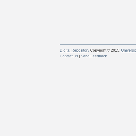
Digital Repository
Copyright © 2015;
Universi
Contact Us
|
Send Feedback