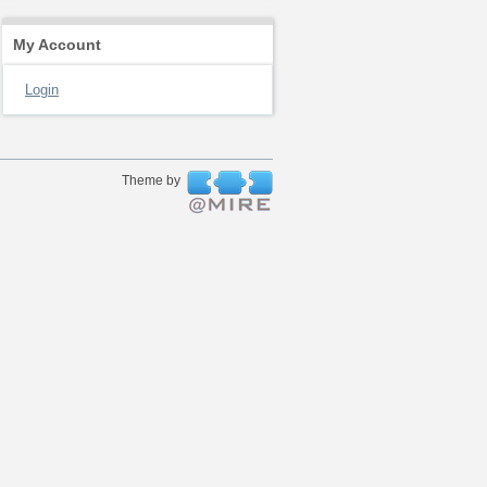
My Account
Login
Theme by