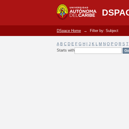
Filter by: Subject
DSPA
DSpace Home
→
Filter by: Subject
A
B
C
D
E
F
G
H
I
J
K
L
M
N
O
P
Q
R
S
T
Starts with