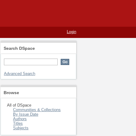
Login
Search DSpace
Advanced Search
Browse
All of DSpace
Communities & Collections
By Issue Date
Authors
Titles
Subjects