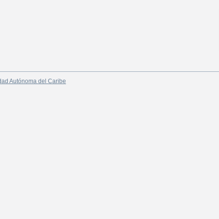
dad Autónoma del Caribe