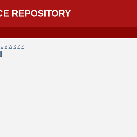
CE REPOSITORY
U
V
W
X
Y
Z