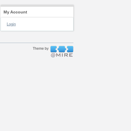
My Account
Login
Theme by