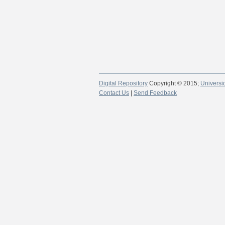
Digital Repository
Copyright © 2015;
Universi
Contact Us
|
Send Feedback