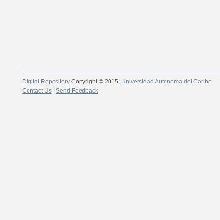
Digital Repository
Copyright © 2015;
Universidad Autónoma del Caribe
Contact Us
|
Send Feedback