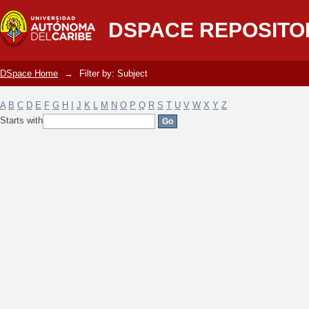
Filter by: Subject
DSPACE REPOSITO
DSpace Home
→
Filter by: Subject
A
B
C
D
E
F
G
H
I
J
K
L
M
N
O
P
Q
R
S
T
U
V
W
X
Y
Z
Starts with