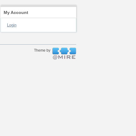
My Account
Login
Theme by