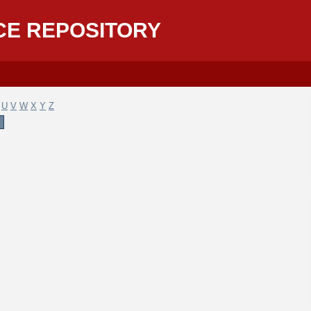
CE REPOSITORY
U
V
W
X
Y
Z