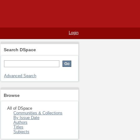
Login
Search DSpace
Advanced Search
Browse
All of DSpace
Communities & Collections
By Issue Date
Authors
Titles
Subjects