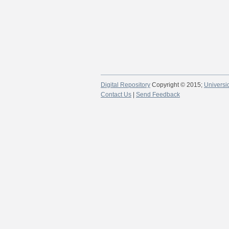
Digital Repository
Copyright © 2015;
Universi
Contact Us
|
Send Feedback