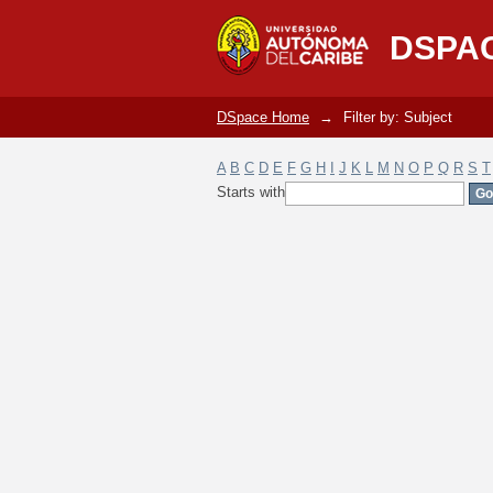
Filter by: Subject
DSPA
DSpace Home
→
Filter by: Subject
A
B
C
D
E
F
G
H
I
J
K
L
M
N
O
P
Q
R
S
T
Starts with