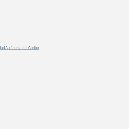
dad Autónoma del Caribe