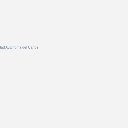
dad Autónoma del Caribe