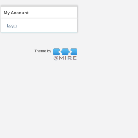
My Account
Login
Theme by