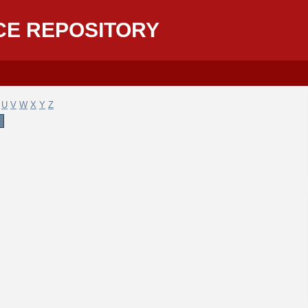
CE REPOSITORY
U
V
W
X
Y
Z