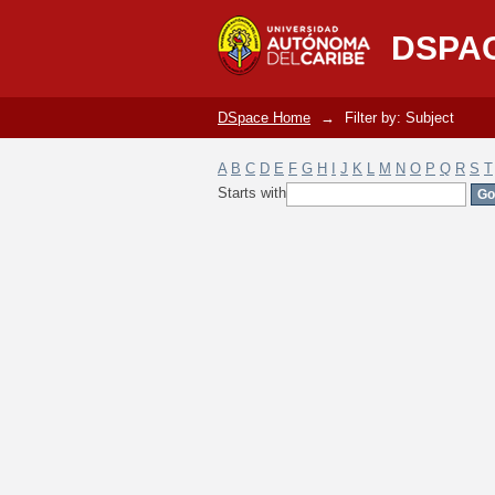
Filter by: Subject
DSPA
DSpace Home
→
Filter by: Subject
A
B
C
D
E
F
G
H
I
J
K
L
M
N
O
P
Q
R
S
T
Starts with