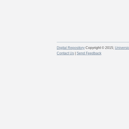
Digital Repository
Copyright © 2015;
Universi
Contact Us
|
Send Feedback