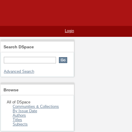
Login
Search DSpace
Advanced Search
Browse
All of DSpace
Communities & Collections
By Issue Date
Authors
Titles
Subjects