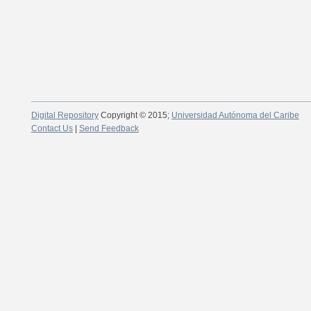
Digital Repository
Copyright © 2015;
Universidad Autónoma del Caribe
Contact Us
|
Send Feedback