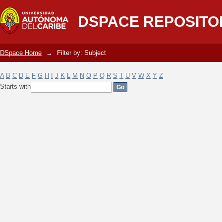
Filter by: Subject
DSPACE REPOSITO
DSpace Home
→
Filter by: Subject
A
B
C
D
E
F
G
H
I
J
K
L
M
N
O
P
Q
R
S
T
U
V
W
X
Y
Z
Starts with