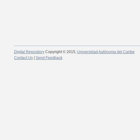
Digital Repository
Copyright © 2015;
Universidad Autónoma del Caribe
Contact Us
|
Send Feedback