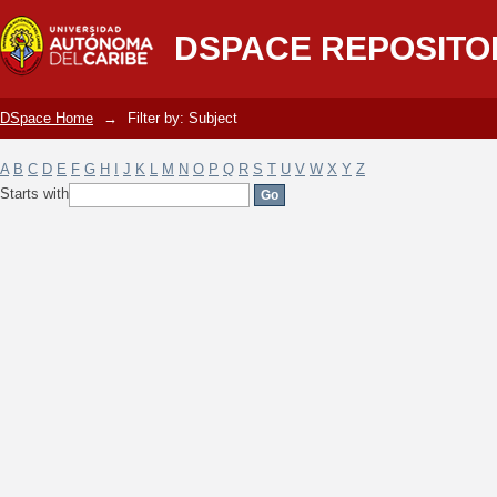
Filter by: Subject
DSPACE REPOSITO
DSpace Home
→
Filter by: Subject
A
B
C
D
E
F
G
H
I
J
K
L
M
N
O
P
Q
R
S
T
U
V
W
X
Y
Z
Starts with