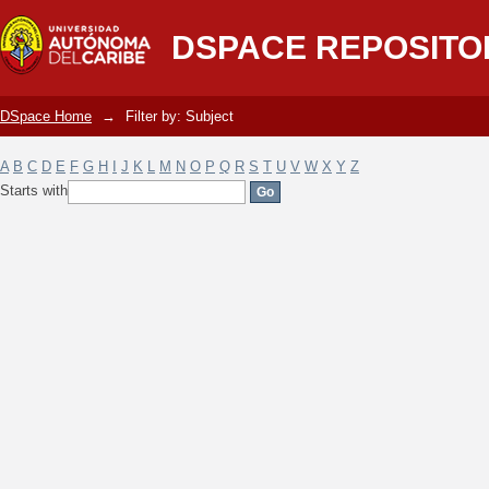
Filter by: Subject
DSPACE REPOSITO
DSpace Home
→
Filter by: Subject
A
B
C
D
E
F
G
H
I
J
K
L
M
N
O
P
Q
R
S
T
U
V
W
X
Y
Z
Starts with