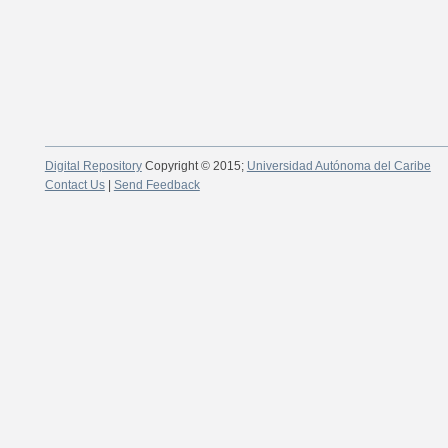
Digital Repository
Copyright © 2015;
Universidad Autónoma del Caribe
Contact Us
|
Send Feedback