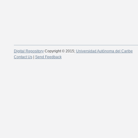
Digital Repository
Copyright © 2015;
Universidad Autónoma del Caribe
Contact Us
|
Send Feedback