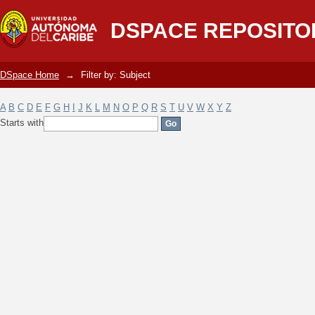
Filter by: Subject
DSPACE REPOSITO
DSpace Home
→
Filter by: Subject
A
B
C
D
E
F
G
H
I
J
K
L
M
N
O
P
Q
R
S
T
U
V
W
X
Y
Z
Starts with