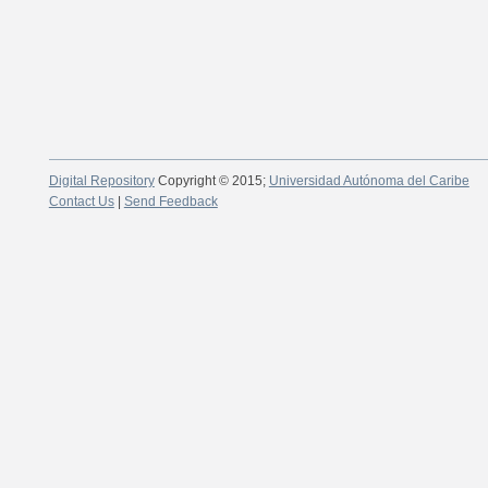
Digital Repository
Copyright © 2015;
Universidad Autónoma del Caribe
Contact Us
|
Send Feedback