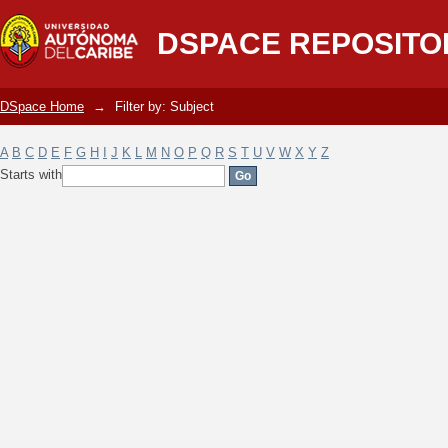
Filter by: Subject
DSPACE REPOSITO
DSpace Home
→
Filter by: Subject
A
B
C
D
E
F
G
H
I
J
K
L
M
N
O
P
Q
R
S
T
U
V
W
X
Y
Z
Starts with