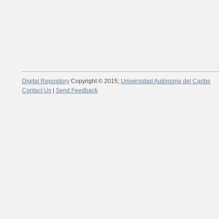
Digital Repository
Copyright © 2015;
Universidad Autónoma del Caribe
Contact Us
|
Send Feedback