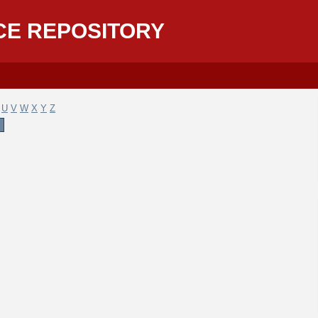
CE REPOSITORY
U
V
W
X
Y
Z