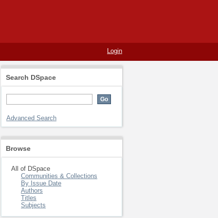
Login
Search DSpace
Advanced Search
Browse
All of DSpace
Communities & Collections
By Issue Date
Authors
Titles
Subjects