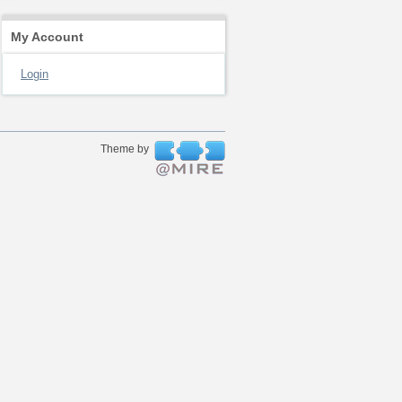
My Account
Login
Theme by