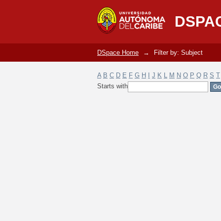
Filter by: Subject
DSPA
DSpace Home
→
Filter by: Subject
A
B
C
D
E
F
G
H
I
J
K
L
M
N
O
P
Q
R
S
T
Starts with