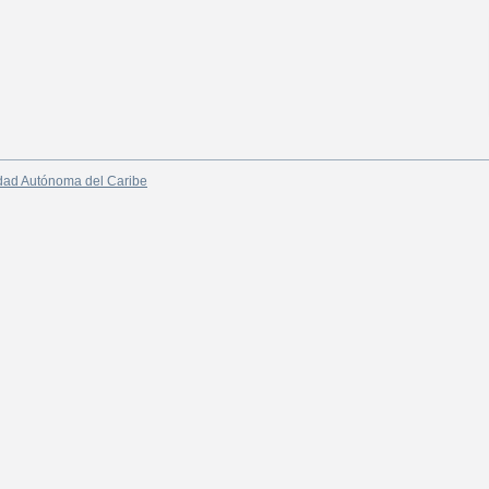
dad Autónoma del Caribe