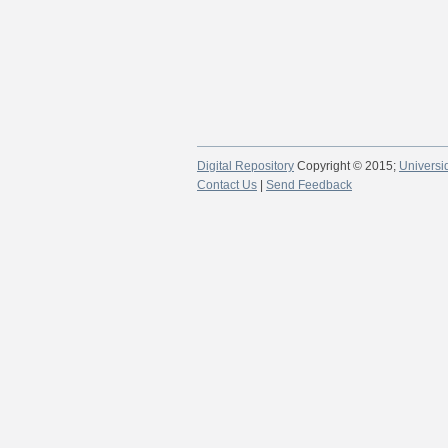
Digital Repository
Copyright © 2015;
Universi
Contact Us
|
Send Feedback