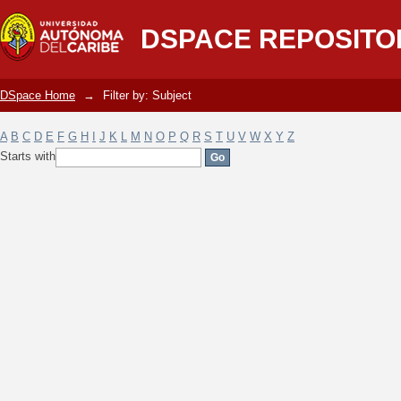
Filter by: Subject
DSPACE REPOSITO
DSpace Home
→
Filter by: Subject
A
B
C
D
E
F
G
H
I
J
K
L
M
N
O
P
Q
R
S
T
U
V
W
X
Y
Z
Starts with