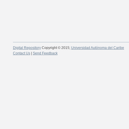
Digital Repository
Copyright © 2015;
Universidad Autónoma del Caribe
Contact Us
|
Send Feedback