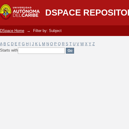
Filter by: Subject
DSPACE REPOSITO
DSpace Home
→
Filter by: Subject
A
B
C
D
E
F
G
H
I
J
K
L
M
N
O
P
Q
R
S
T
U
V
W
X
Y
Z
Starts with