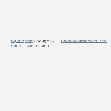
Digital Repository
Copyright © 2015;
Universidad Autónoma del Caribe
Contact Us
|
Send Feedback