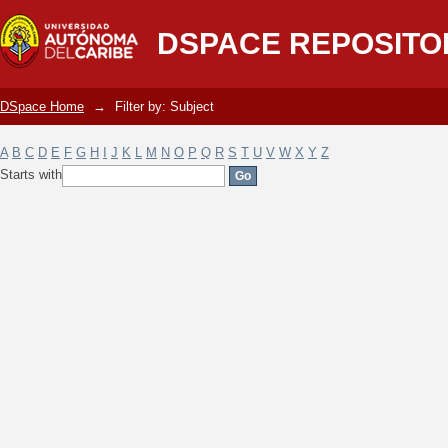
Filter by: Subject
DSPACE REPOSITO
DSpace Home
→
Filter by: Subject
A
B
C
D
E
F
G
H
I
J
K
L
M
N
O
P
Q
R
S
T
U
V
W
X
Y
Z
Starts with