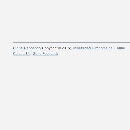
Digital Repository
Copyright © 2015;
Universidad Autónoma del Caribe
Contact Us
|
Send Feedback