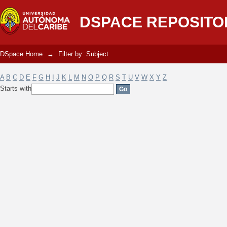
Filter by: Subject
DSPACE REPOSITO
DSpace Home
→
Filter by: Subject
A
B
C
D
E
F
G
H
I
J
K
L
M
N
O
P
Q
R
S
T
U
V
W
X
Y
Z
Starts with