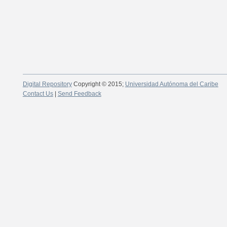
Digital Repository
Copyright © 2015;
Universidad Autónoma del Caribe
Contact Us
|
Send Feedback