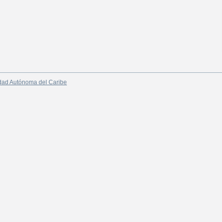
dad Autónoma del Caribe