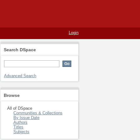
Login
Search DSpace
Advanced Search
Browse
All of DSpace
Communities & Collections
By Issue Date
Authors
Titles
Subjects