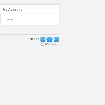
My Account
Login
Theme by