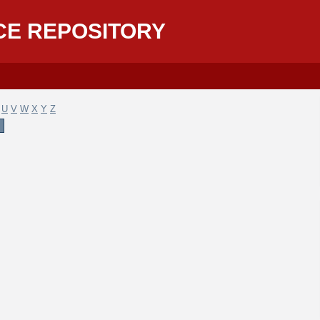
CE REPOSITORY
U
V
W
X
Y
Z