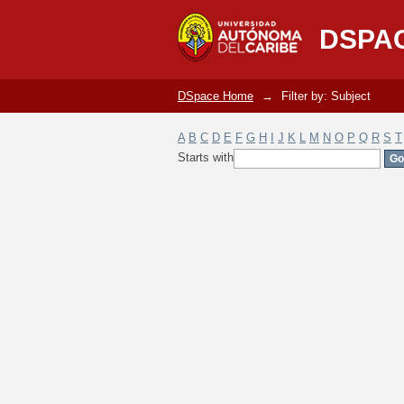
Filter by: Subject
DSPA
DSpace Home
→
Filter by: Subject
A
B
C
D
E
F
G
H
I
J
K
L
M
N
O
P
Q
R
S
T
Starts with