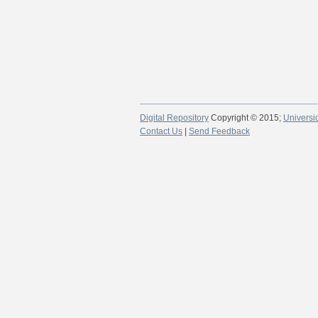
Digital Repository
Copyright © 2015;
Universi
Contact Us
|
Send Feedback