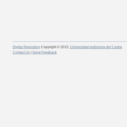
Digital Repository
Copyright © 2015;
Universidad Autónoma del Caribe
Contact Us
|
Send Feedback