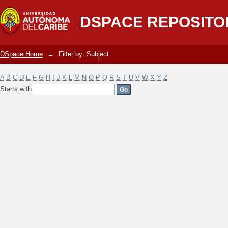
Filter by: Subject
DSPACE REPOSITO
DSpace Home
→
Filter by: Subject
A
B
C
D
E
F
G
H
I
J
K
L
M
N
O
P
Q
R
S
T
U
V
W
X
Y
Z
Starts with