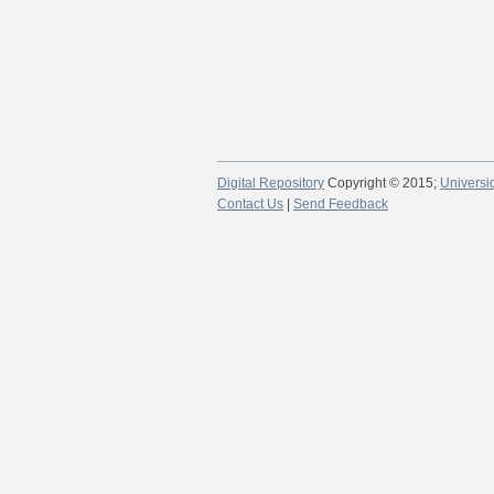
Digital Repository
Copyright © 2015;
Universi
Contact Us
|
Send Feedback