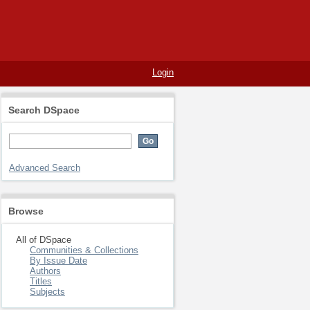
Login
Search DSpace
Advanced Search
Browse
All of DSpace
Communities & Collections
By Issue Date
Authors
Titles
Subjects