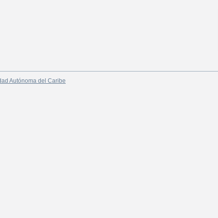
dad Autónoma del Caribe