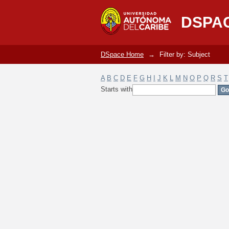
Filter by: Subject
DSPA
DSpace Home
→
Filter by: Subject
A
B
C
D
E
F
G
H
I
J
K
L
M
N
O
P
Q
R
S
T
Starts with