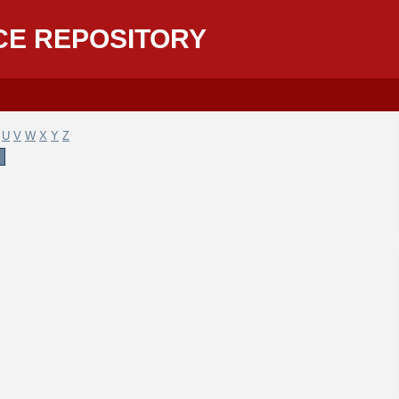
CE REPOSITORY
U
V
W
X
Y
Z