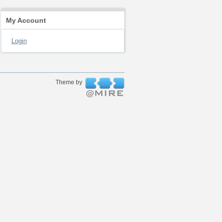
My Account
Login
Theme by