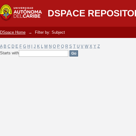
Filter by: Subject
DSPACE REPOSITO
DSpace Home
→
Filter by: Subject
A
B
C
D
E
F
G
H
I
J
K
L
M
N
O
P
Q
R
S
T
U
V
W
X
Y
Z
Starts with