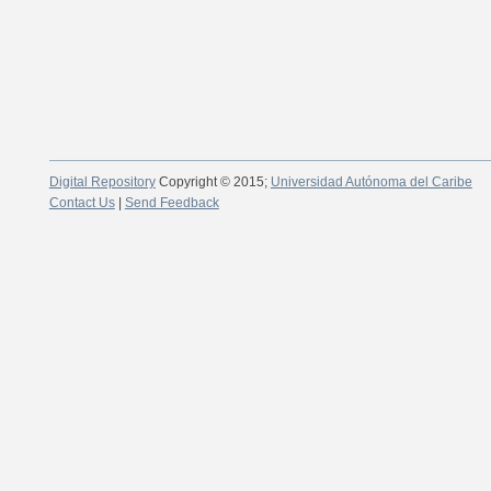
Digital Repository
Copyright © 2015;
Universidad Autónoma del Caribe
Contact Us
|
Send Feedback