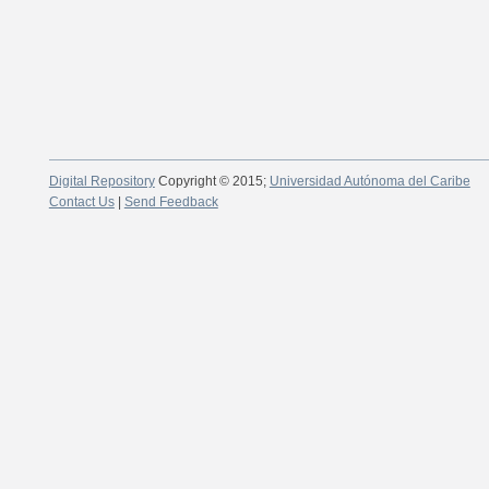
Digital Repository
Copyright © 2015;
Universidad Autónoma del Caribe
Contact Us
|
Send Feedback