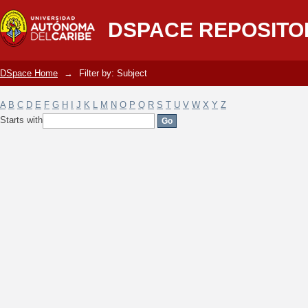
Filter by: Subject
DSPACE REPOSITO
DSpace Home
→
Filter by: Subject
A
B
C
D
E
F
G
H
I
J
K
L
M
N
O
P
Q
R
S
T
U
V
W
X
Y
Z
Starts with