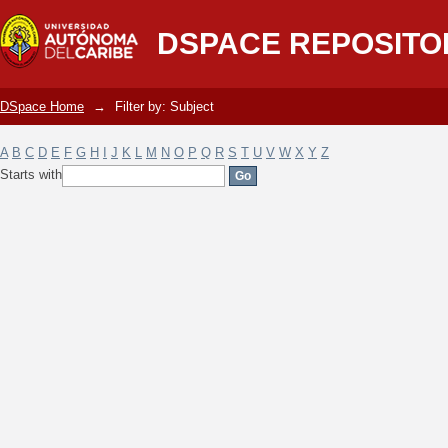
Filter by: Subject
DSPACE REPOSITO
DSpace Home
→
Filter by: Subject
A
B
C
D
E
F
G
H
I
J
K
L
M
N
O
P
Q
R
S
T
U
V
W
X
Y
Z
Starts with