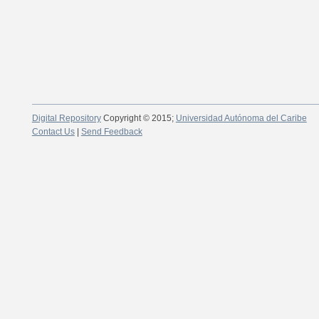
Digital Repository
Copyright © 2015;
Universidad Autónoma del Caribe
Contact Us
|
Send Feedback