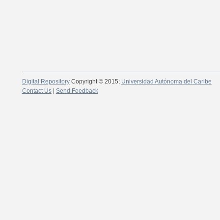
Digital Repository
Copyright © 2015;
Universidad Autónoma del Caribe
Contact Us
|
Send Feedback