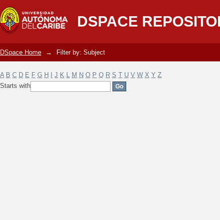
Filter by: Subject
DSPACE REPOSITO
DSpace Home
→
Filter by: Subject
A
B
C
D
E
F
G
H
I
J
K
L
M
N
O
P
Q
R
S
T
U
V
W
X
Y
Z
Starts with