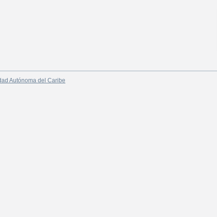
dad Autónoma del Caribe