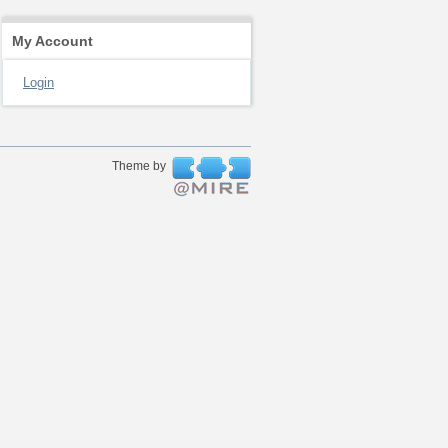
My Account
Login
Theme by