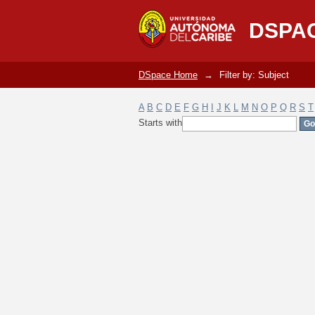
Filter by: Subject
DSPA
DSpace Home
→
Filter by: Subject
A
B
C
D
E
F
G
H
I
J
K
L
M
N
O
P
Q
R
S
T
Starts with