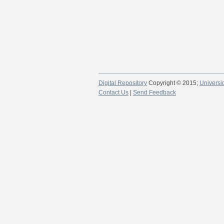
Digital Repository
Copyright © 2015;
Universi
Contact Us
|
Send Feedback