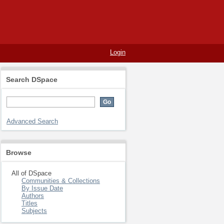
Login
Search DSpace
Advanced Search
Browse
All of DSpace
Communities & Collections
By Issue Date
Authors
Titles
Subjects