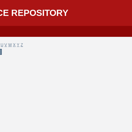
CE REPOSITORY
U
V
W
X
Y
Z