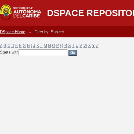
Filter by: Subject
DSPACE REPOSITO
DSpace Home
→
Filter by: Subject
A
B
C
D
E
F
G
H
I
J
K
L
M
N
O
P
Q
R
S
T
U
V
W
X
Y
Z
Starts with