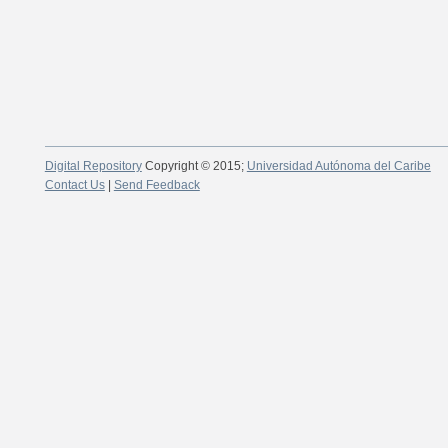
Digital Repository
Copyright © 2015;
Universidad Autónoma del Caribe
Contact Us
|
Send Feedback