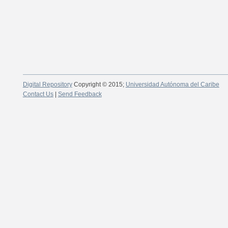
Digital Repository
Copyright © 2015;
Universidad Autónoma del Caribe
Contact Us
|
Send Feedback