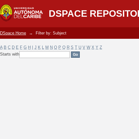
Filter by: Subject
DSPACE REPOSITO
DSpace Home
→
Filter by: Subject
A
B
C
D
E
F
G
H
I
J
K
L
M
N
O
P
Q
R
S
T
U
V
W
X
Y
Z
Starts with