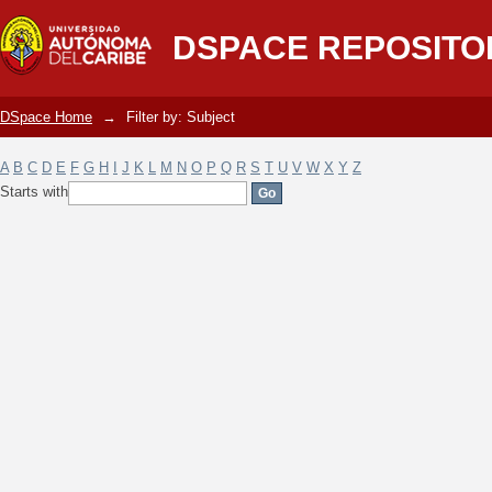
Filter by: Subject
DSPACE REPOSITO
DSpace Home
→
Filter by: Subject
A
B
C
D
E
F
G
H
I
J
K
L
M
N
O
P
Q
R
S
T
U
V
W
X
Y
Z
Starts with