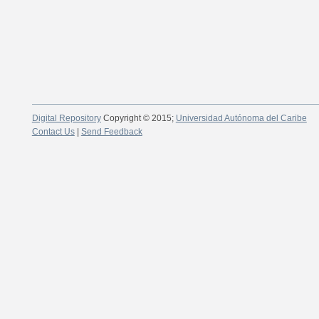
Digital Repository
Copyright © 2015;
Universidad Autónoma del Caribe
Contact Us
|
Send Feedback