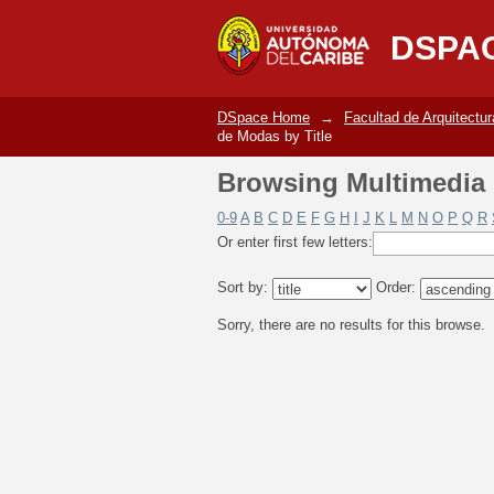
Browsing Multimedia 
DSPA
DSpace Home
→
Facultad de Arquitectur
de Modas by Title
Browsing Multimedia 
0-9
A
B
C
D
E
F
G
H
I
J
K
L
M
N
O
P
Q
R
Or enter first few letters:
Sort by:
Order:
Sorry, there are no results for this browse.