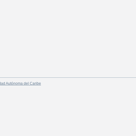
dad Autónoma del Caribe