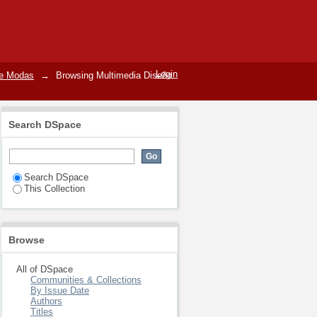
Login
de Modas
→
Browsing Multimedia Diseño
Search DSpace
Search DSpace
This Collection
Browse
All of DSpace
Communities & Collections
By Issue Date
Authors
Titles