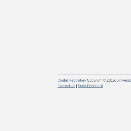
Digital Repository
Copyright © 2015;
Universi
Contact Us
|
Send Feedback