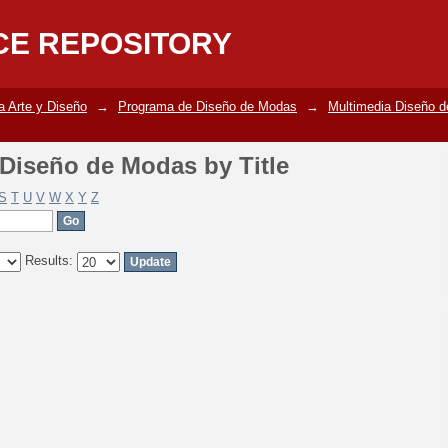
Diseño de Modas by Title
CE REPOSITORY
a Arte y Diseño
→
Programa de Diseño de Modas
→
Multimedia Diseño 
Diseño de Modas by Title
S
T
U
V
W
X
Y
Z
Results: