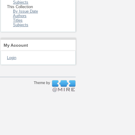
Subjects
This Collection
By Issue Date
Authors
Titles
Subjects
My Account
Login
Theme by